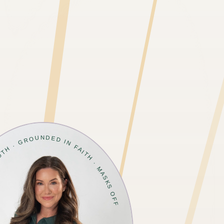
TRUTH · GROUNDED IN FAITH · MASKS OFF