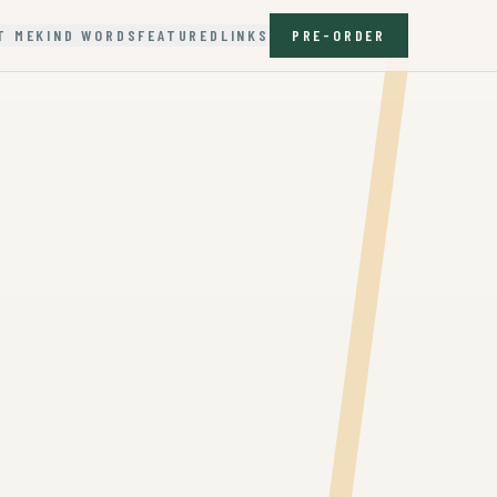
T ME
KIND WORDS
FEATURED
LINKS
PRE-ORDER