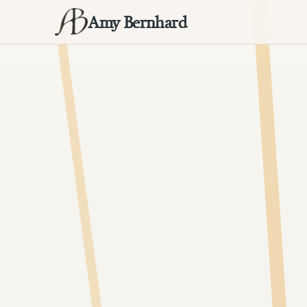
Amy Bernhard