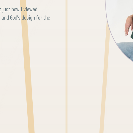
 just how I viewed
, and God's design for the