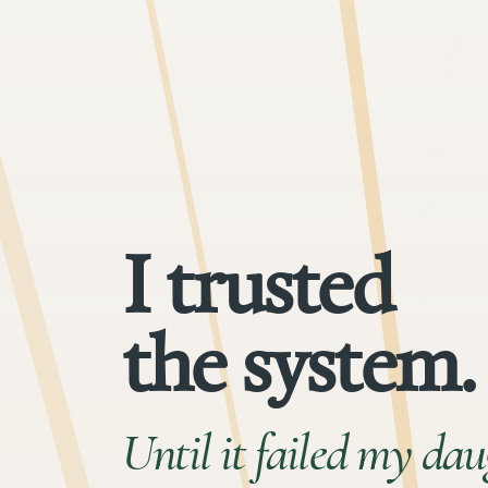
I trusted
the system.
Until it failed my dau